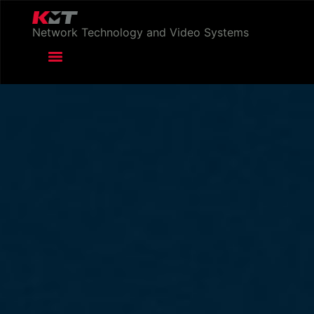
Network Technology and Video Systems