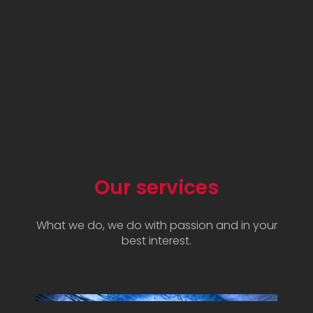
Our services
What we do, we do with passion and in your
best interest.