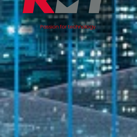
Passion for technology.