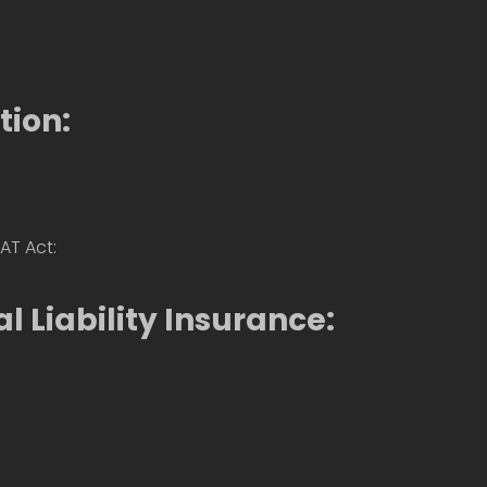
tion:
AT Act:
l Liability Insurance: