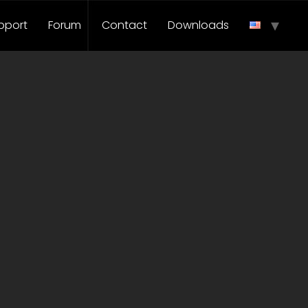
pport
Forum
Contact
Downloads