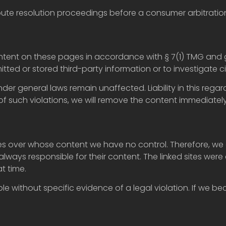
ispute resolution proceedings before a consumer arbitratio
ontent on these pages in accordance with § 7(1) TMG and 
tted or stored third-party information or to investigate ci
nder general laws remain unaffected. Liability in this r
f such violations, we will remove the content immediately
tes over whose content we have no control. Therefore, we 
always responsible for their content. The linked sites were 
t time.
le without specific evidence of a legal violation. If we b