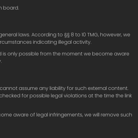
n board.
general laws. According to §§ 8 to 10 TMG, however, we
rcumstances indicating illegal activity.
egard is only possible from the moment we become aware
.
cannot assume any liability for such external content.
checked for possible legal violations at the time the link
ecome aware of legal infringements, we will remove such