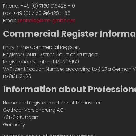
Phone: +49 (0) 7150 916428 – 0
Fax: +49 (0) 7150 916428 – 88
Email:
zentrale@kmt-gmbh.net
Commercial Register Informa
Entry in the Commercial Register.
Register Court: District Court of Stuttgart
Registration Number: HRB 206150
VAT Identification Number according to § 27a German V
DE813172426
Information about Professiona
Name and registered office of the insurer:
Gothaer Versicherung AG
70176 Stuttgart
Germany