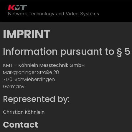
Network Technology and Video Systems
IMPRINT
Information pursuant to § 
KMT – Köhnlein Messtechnik GmbH
Markgröninger Straße 28
71701 Schwieberdingen
Germany
Represented by:
Christian Köhnlein
Contact