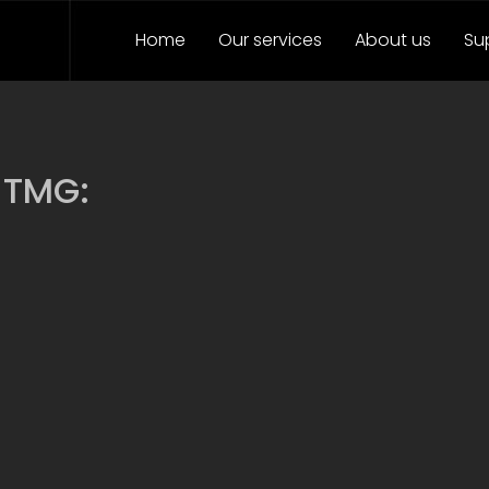
Home
Our services
About us
Su
5 TMG: