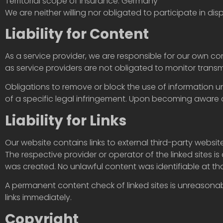
Territorial scope of insurance: Germany
We are neither willing nor obligated to participate in d
Liability for Content
As a service provider, we are responsible for our own c
as service providers are not obligated to monitor transmi
Obligations to remove or block the use of information u
of a specific legal infringement. Upon becoming aware o
Liability for Links
Our website contains links to external third-party websi
The respective provider or operator of the linked sites is 
was created. No unlawful content was identifiable at tha
A permanent content check of linked sites is unreasonab
links immediately.
Copyright