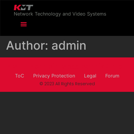
Network Technology and Video Systems
Author:
admin
KMT - Köhnlein Messtechnik GmbH
ToC
Privacy Protection
Legal
Forum
© 2023 All Rights Reserved