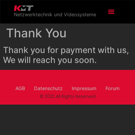
Netzwerktechnik und Videosysteme
Thank You
Thank you for payment with us,
We will reach you soon.
KMT - Köhnlein Messtechnik GmbH
AGB
Datenschutz
Impressum
Forum
© 2023 All Rights Reserved